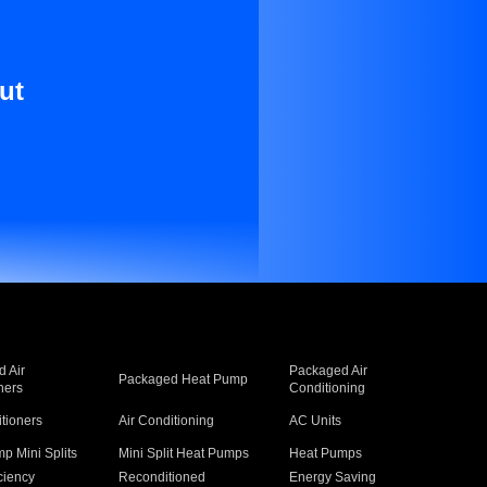
ut
 Air
Packaged Air
Packaged Heat Pump
ners
Conditioning
itioners
Air Conditioning
AC Units
p Mini Splits
Mini Split Heat Pumps
Heat Pumps
ciency
Reconditioned
Energy Saving