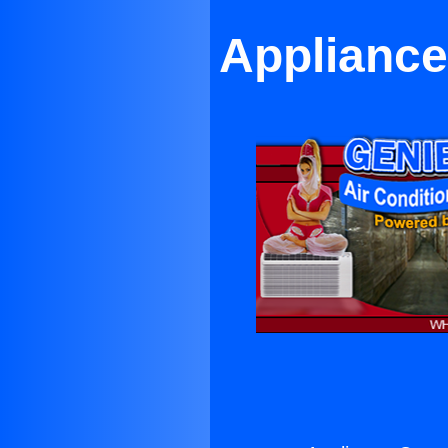
Appliance