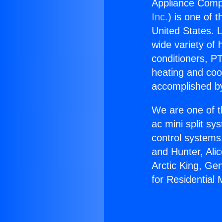
Appliance Compto
Inc.
) is one of 
United States. L
wide variety of 
conditioners, PT
heating and coo
accomplished by
We are one of t
ac mini split sy
control systems
and Hunter, Ali
Arctic King, Ge
for Residential M