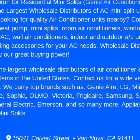
n for Residential Mini Splits (
Genie Air Condition
the Largest Wholesale Distributors of AC mini split u
ooking for quality Air Conditioner units nearby? Co
heat pump, mini splits, room air conditioners, windo
AC, wall air conditioners, indoor and outdoor a/c u
ling accessories for your AC needs. Wholesale Dist
 our great buying power!
he largest wholesale distributors of air conditione
stems in the United States. Contact us for a wide va
. We carry top brands such as: Genie Aire, LG, M
ce, Sophia, OLMO, Victoria, Frigidaire, Samsung, 
neral Electric, Emerson, and so many more. Appl
ini Splits.
15041 Calvert Street • Van Nuys, CA 91411