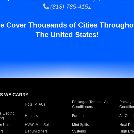
(818) 785-4151
e Cover Thousands of Cities Througho
The United States!
S WE CARRY
Packaged Terminal Air
Packaged
Hotel PTACs
Conditioners
Conditio
 Electric
Heaters
Furnaces
Air Cond
ing
er Units
HVAC Mini Splits
Mini Splits
Heat Pum
rs
Dehumidifiers
Systems
High Effi