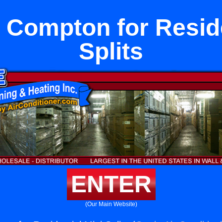
 Compton for Reside
Splits
ENTER
(Our Main Website)