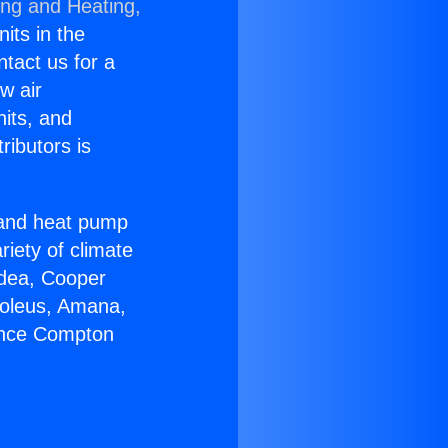
ing and Heating,
nits in the
ntact us for a
w air
nits, and
ributors is
r and heat pump
riety of climate
idea, Cooper
Soleus, Amana,
iance Compton