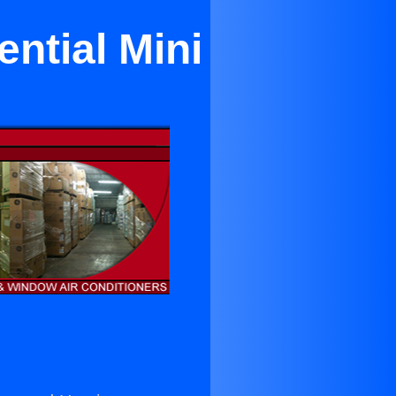
ntial Mini