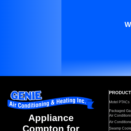
W
PRODUCT
Motel PTACs
Packaged Gas
Appliance
Air Condition
Air Condition
Compton for
Swamp Coole