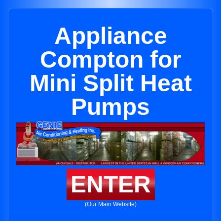
Appliance
Compton for
Mini Split Heat
Pumps
ENTER
(Our Main Website)