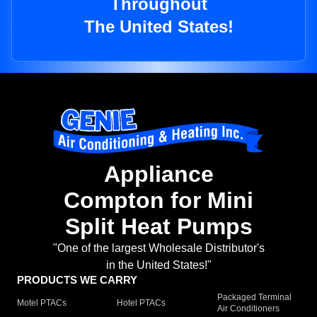
Throughout
The United States!
Appliance
Compton for Mini
Split Heat Pumps
"One of the largest Wholesale Distributor's
in the United States!"
PRODUCTS WE CARRY
Packaged Terminal
Motel PTACs
Hotel PTACs
Air Conditioners