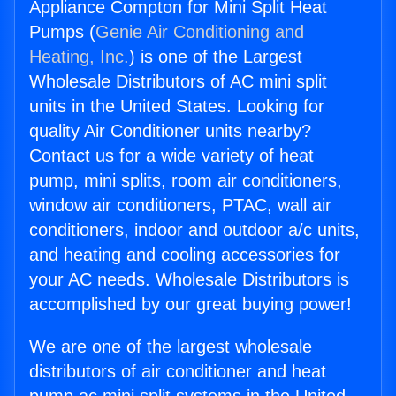
Appliance Compton for Mini Split Heat
Pumps (
Genie Air Conditioning and
Heating, Inc.
) is one of the Largest
Wholesale Distributors of AC mini split
units in the United States. Looking for
quality Air Conditioner units nearby?
Contact us for a wide variety of heat
pump, mini splits, room air conditioners,
window air conditioners, PTAC, wall air
conditioners, indoor and outdoor a/c units,
and heating and cooling accessories for
your AC needs. Wholesale Distributors is
accomplished by our great buying power!
We are one of the largest wholesale
distributors of air conditioner and heat