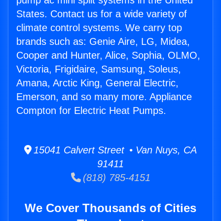
pump ac mini split systems in the United
States. Contact us for a wide variety of
climate control systems. We carry top
brands such as: Genie Aire, LG, Midea,
Cooper and Hunter, Alice, Sophia, OLMO,
Victoria, Frigidaire, Samsung, Soleus,
Amana, Arctic King, General Electric,
Emerson, and so many more. Appliance
Compton for Electric Heat Pumps.
15041 Calvert Street • Van Nuys, CA
91411
(818) 785-4151
We Cover Thousands of Cities