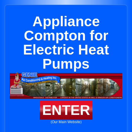
Appliance
Compton for
Electric Heat
Pumps
ENTER
(Our Main Website)