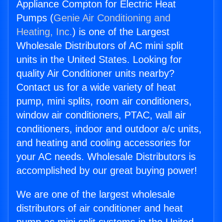
Appliance Compton for Electric Heat
Pumps (
Genie Air Conditioning and
Heating, Inc.
) is one of the Largest
Wholesale Distributors of AC mini split
units in the United States. Looking for
quality Air Conditioner units nearby?
Contact us for a wide variety of heat
pump, mini splits, room air conditioners,
window air conditioners, PTAC, wall air
conditioners, indoor and outdoor a/c units,
and heating and cooling accessories for
your AC needs. Wholesale Distributors is
accomplished by our great buying power!
We are one of the largest wholesale
distributors of air conditioner and heat