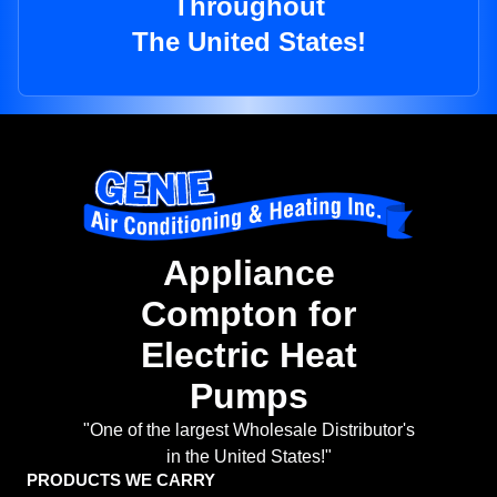
Throughout
The United States!
Appliance
Compton for
Electric Heat
Pumps
"One of the largest Wholesale Distributor's
in the United States!"
PRODUCTS WE CARRY