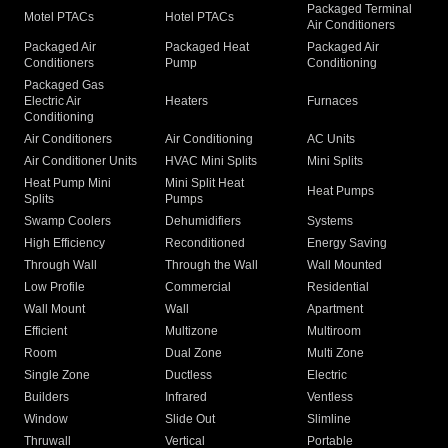
Packaged Terminal
Motel PTACs
Hotel PTACs
Air Conditioners
Packaged Air
Packaged Heat
Packaged Air
Conditioners
Pump
Conditioning
Packaged Gas
Electric Air
Heaters
Furnaces
Conditioning
Air Conditioners
Air Conditioning
AC Units
Air Conditioner Units
HVAC Mini Splits
Mini Splits
Heat Pump Mini
Mini Split Heat
Heat Pumps
Splits
Pumps
Swamp Coolers
Dehumidifiers
Systems
High Efficiency
Reconditioned
Energy Saving
Through Wall
Through the Wall
Wall Mounted
Low Profile
Commercial
Residential
Wall Mount
Wall
Apartment
Efficient
Multizone
Multiroom
Room
Dual Zone
Multi Zone
Single Zone
Ductless
Electric
Builders
Infrared
Ventless
Window
Slide Out
Slimline
Thruwall
Vertical
Portable