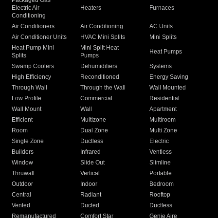
Packaged Gas
Electric Air
Heaters
Furnaces
Conditioning
Air Conditioners
Air Conditioning
AC Units
Air Conditioner Units
HVAC Mini Splits
Mini Splits
Heat Pump Mini
Mini Split Heat
Heat Pumps
Splits
Pumps
Swamp Coolers
Dehumidifiers
Systems
High Efficiency
Reconditioned
Energy Saving
Through Wall
Through the Wall
Wall Mounted
Low Profile
Commercial
Residential
Wall Mount
Wall
Apartment
Efficient
Multizone
Multiroom
Room
Dual Zone
Multi Zone
Single Zone
Ductless
Electric
Builders
Infrared
Ventless
Window
Slide Out
Slimline
Thruwall
Vertical
Portable
Outdoor
Indoor
Bedroom
Central
Radiant
Rooftop
Vented
Ducted
Ductless
Remanufactured
Comfort Star
Genie Aire