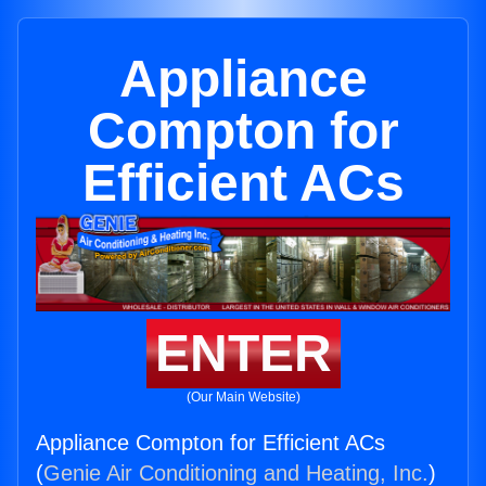
Appliance
Compton for
Efficient ACs
ENTER
(Our Main Website)
Appliance Compton for Efficient ACs
(
Genie Air Conditioning and Heating, Inc.
)