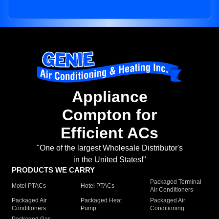
Appliance
Compton for
Efficient ACs
"One of the largest Wholesale Distributor's
in the United States!"
PRODUCTS WE CARRY
Packaged Terminal
Motel PTACs
Hotel PTACs
Air Conditioners
Packaged Air
Packaged Heat
Packaged Air
Conditioners
Pump
Conditioning