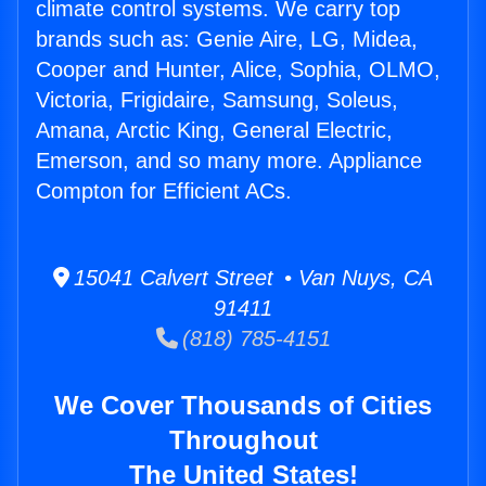
climate control systems. We carry top
brands such as: Genie Aire, LG, Midea,
Cooper and Hunter, Alice, Sophia, OLMO,
Victoria, Frigidaire, Samsung, Soleus,
Amana, Arctic King, General Electric,
Emerson, and so many more. Appliance
Compton for Efficient ACs.
15041 Calvert Street • Van Nuys, CA
91411
(818) 785-4151
We Cover Thousands of Cities
Throughout
The United States!