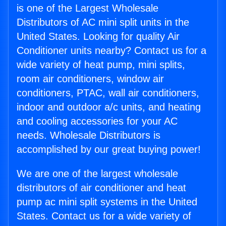
is one of the Largest Wholesale
Distributors of AC mini split units in the
United States. Looking for quality Air
Conditioner units nearby? Contact us for a
wide variety of heat pump, mini splits,
room air conditioners, window air
conditioners, PTAC, wall air conditioners,
indoor and outdoor a/c units, and heating
and cooling accessories for your AC
needs. Wholesale Distributors is
accomplished by our great buying power!
We are one of the largest wholesale
distributors of air conditioner and heat
pump ac mini split systems in the United
States. Contact us for a wide variety of