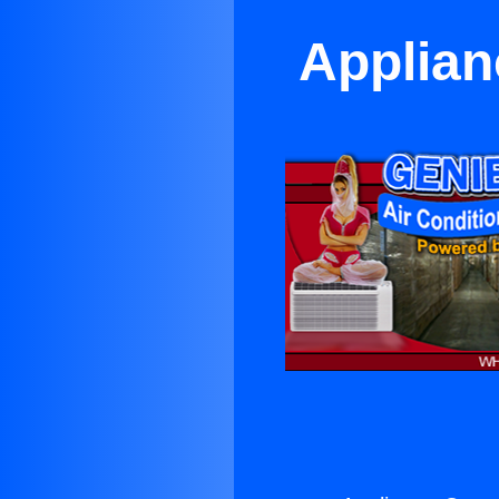
Applian