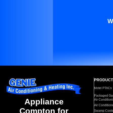
W
PRODUCT
Motel PTACs
Packaged Gas
Appliance
Air Condition
Air Condition
Compton for
Swamp Coole