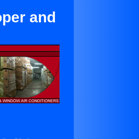
oper and