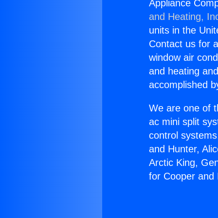
Appliance Comp
and Heating, In
units in the Uni
Contact us for a
window air condi
and heating and
accomplished by
We are one of t
ac mini split sy
control systems
and Hunter, Ali
Arctic King, Ge
for Cooper and