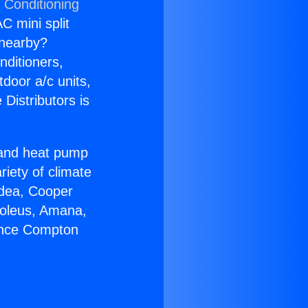
 Conditioning
C mini split
s nearby?
nditioners,
tdoor a/c units,
Distributors is
r and heat pump
riety of climate
idea, Cooper
Soleus, Amana,
iance Compton