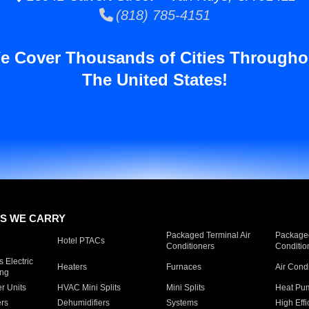
(818) 785-4151
e Cover Thousands of Cities Througho
The United States!
S WE CARRY
Packaged Terminal Air
Packaged
Hotel PTACs
Conditioners
Conditio
 Electric
Heaters
Furnaces
Air Cond
ing
er Units
HVAC Mini Splits
Mini Splits
Heat Pum
rs
Dehumidifiers
Systems
High Effi