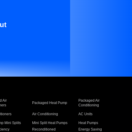
ut
 Air
Packaged Air
Packaged Heat Pump
ners
Conditioning
itioners
Air Conditioning
AC Units
p Mini Splits
Mini Split Heat Pumps
Heat Pumps
ciency
Reconditioned
Energy Saving