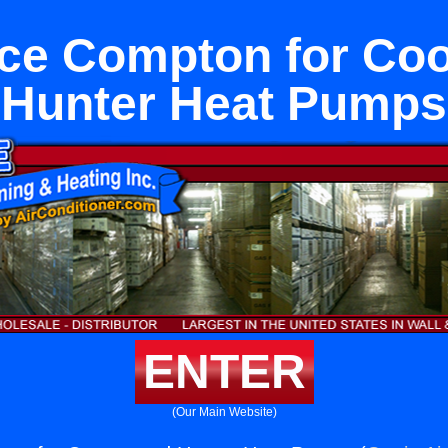
ce Compton for Co
Hunter Heat Pumps
ENTER
(Our Main Website)