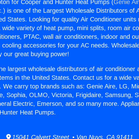
ton for Cooper and Hunter Heat Pumps (
Genie Air
c.
) is one of the Largest Wholesale Distributors of A
ted States. Looking for quality Air Conditioner unit
 wide variety of heat pump, mini splits, room air co
tioners, PTAC, wall air conditioners, indoor and ou
 cooling accessories for your AC needs. Wholesale 
 our great buying power!
he largest wholesale distributors of air conditione
stems in the United States. Contact us for a wide va
. We carry top brands such as: Genie Aire, LG, M
ce, Sophia, OLMO, Victoria, Frigidaire, Samsung, 
neral Electric, Emerson, and so many more. Appl
 Hunter Heat Pumps.
15041 Calvert Street • Van Nuys, CA 91411