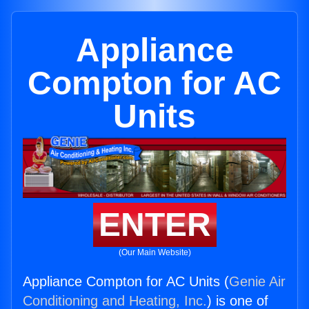
Appliance
Compton for AC
Units
ENTER
(Our Main Website)
Appliance Compton for AC Units (
Genie Air
Conditioning and Heating, Inc.
) is one of