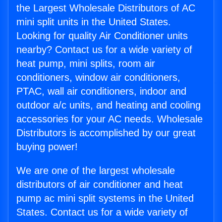
the Largest Wholesale Distributors of AC
mini split units in the United States.
Looking for quality Air Conditioner units
nearby? Contact us for a wide variety of
heat pump, mini splits, room air
conditioners, window air conditioners,
PTAC, wall air conditioners, indoor and
outdoor a/c units, and heating and cooling
accessories for your AC needs. Wholesale
Distributors is accomplished by our great
buying power!
We are one of the largest wholesale
distributors of air conditioner and heat
pump ac mini split systems in the United
States. Contact us for a wide variety of