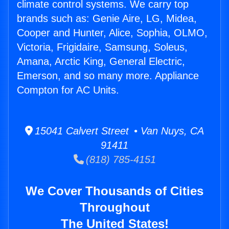
climate control systems. We carry top
brands such as: Genie Aire, LG, Midea,
Cooper and Hunter, Alice, Sophia, OLMO,
Victoria, Frigidaire, Samsung, Soleus,
Amana, Arctic King, General Electric,
Emerson, and so many more. Appliance
Compton for AC Units.
15041 Calvert Street • Van Nuys, CA
91411
(818) 785-4151
We Cover Thousands of Cities
Throughout
The United States!