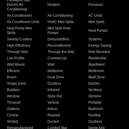
Packaged Gas
Electric Air
Heaters
Furnaces
Conditioning
Air Conditioners
Air Conditioning
AC Units
Air Conditioner Units
HVAC Mini Splits
Mini Splits
Heat Pump Mini
Mini Split Heat
Heat Pumps
Splits
Pumps
Swamp Coolers
Dehumidifiers
Systems
High Efficiency
Reconditioned
Energy Saving
Through Wall
Through the Wall
Wall Mounted
Low Profile
Commercial
Residential
Wall Mount
Wall
Apartment
Efficient
Multizone
Multiroom
Room
Dual Zone
Multi Zone
Single Zone
Ductless
Electric
Builders
Infrared
Ventless
Window
Slide Out
Slimline
Thruwall
Vertical
Portable
Outdoor
Indoor
Bedroom
Central
Radiant
Rooftop
Vented
Ducted
Ductless
Remanufactured
Comfort Star
Genie Aire