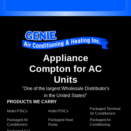
Appliance
Compton for AC
Units
"One of the largest Wholesale Distributor's
in the United States!"
PRODUCTS WE CARRY
Packaged Terminal
Motel PTACs
Hotel PTACs
Air Conditioners
Packaged Air
Packaged Heat
Packaged Air
Conditioners
Pump
Conditioning